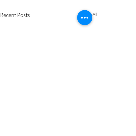
Recent Posts
See All