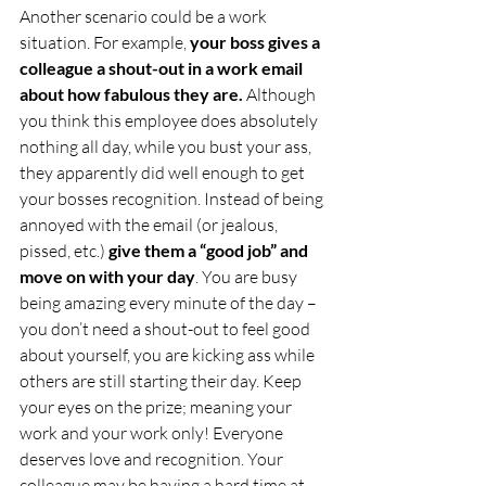
Another scenario could be a work 
situation. For example,
 your boss gives a 
colleague a shout-out in a work email 
about how fabulous they are. 
Although 
you think this employee does absolutely 
nothing all day, while you bust your ass, 
they apparently did well enough to get 
your bosses recognition. Instead of being 
annoyed with the email (or jealous, 
pissed, etc.) 
give them a “good job” and 
move on with your day
. You are busy 
being amazing every minute of the day – 
you don’t need a shout-out to feel good 
about yourself, you are kicking ass while 
others are still starting their day. Keep 
your eyes on the prize; meaning your 
work and your work only! Everyone 
deserves love and recognition. Your 
colleague may be having a hard time at 