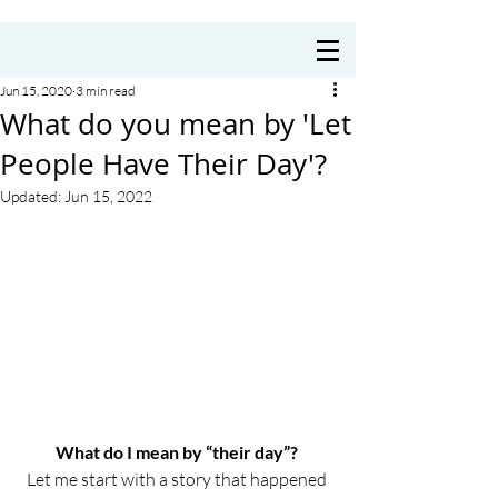
Coach Annie Delre
Jun 15, 2020
3 min read
What do you mean by 'Let
People Have Their Day'?
Updated:
Jun 15, 2022
What do I mean by “their day”? 
Let me start with a story that happened 