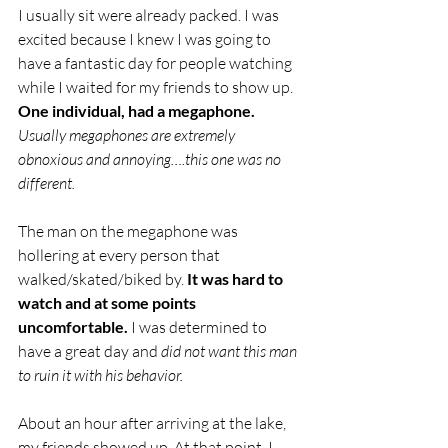
I usually sit were already packed. I was 
excited because I knew I was going to 
have a fantastic day for people watching 
while I waited for my friends to show up. 
One individual, had a megaphone.
Usually megaphones are extremely 
obnoxious and annoying….this one was no 
different. 
The man on the megaphone was 
hollering at every person that 
walked/skated/biked by. 
It was hard to 
watch and at some points 
uncomfortable.
 I was determined to 
have a great day and 
did not want this man 
to ruin it with his behavior. 
About an hour after arriving at the lake, 
my friends showed up. At that point, I 