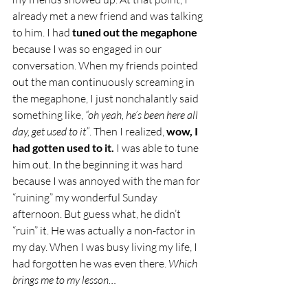
already met a new friend and was talking 
to him. I had 
tuned out the megaphone
because I was so engaged in our 
conversation. When my friends pointed 
out the man continuously screaming in 
the megaphone, I just nonchalantly said 
something like, 
“oh yeah, he’s been here all 
day, get used to it”
. Then I realized,
 wow, I 
had gotten used to it.
 I was able to tune 
him out. In the beginning it was hard 
because I was annoyed with the man for 
“ruining” my wonderful Sunday 
afternoon. But guess what, he didn’t 
“ruin” it. He was actually a non-factor in 
my day. When I was busy living my life, I 
had forgotten he was even there. 
Which 
brings me to my lesson…