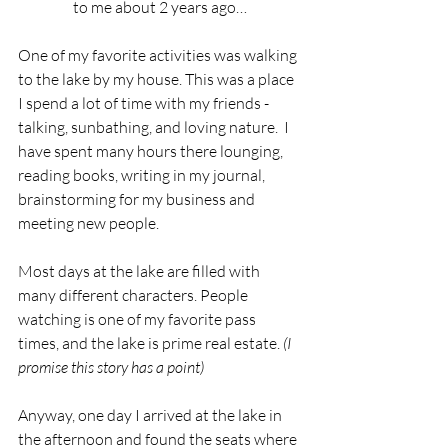
to me about 2 years ago…
One of my favorite activities was walking 
to the lake by my house. This was a place 
I spend a lot of time with my friends - 
talking, sunbathing, and loving nature.  I 
have spent many hours there lounging, 
reading books, writing in my journal, 
brainstorming for my business and 
meeting new people. 
Most days at the lake are filled with 
many different characters. People 
watching is one of my favorite pass 
times, and the lake is prime real estate. 
(I 
promise this story has a point)
Anyway, one day I arrived at the lake in 
the afternoon and found the seats where 