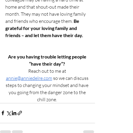
home and that shout-out made their 
month. They may not have loving family 
and friends who encourage them. 
Be 
grateful for your loving family and 
friends – and let them have their day. 
Are you having trouble letting people 
“have their day”?
Reach out to me at 
annie@anniedelre.com
 so we can discuss 
steps to changing your mindset and have 
you going from the danger zone to the 
chill zone. 