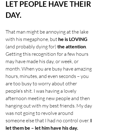
LET PEOPLE HAVE THEIR 
DAY.
That man might be annoying at the lake 
with his megaphone, but 
he is LOVING
(and probably dying for) 
the attention
. 
Getting this recognition for a few hours 
may have made his day, or week, or 
month. When you are busy have amazing 
hours, minutes, and even seconds – you 
are too busy to worry about other 
people’s shit. I was having a lovely 
afternoon meeting new people and then 
hanging out with my best friends. My day 
was not going to revolve around 
someone else that I had no control over.
 I 
let them be – let him have his day. 