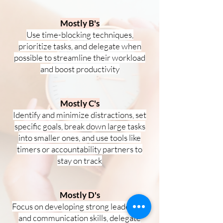
Mostly B's
Use time-blocking techniques,
prioritize tasks, and delegate when
possible to streamline their workload
and boost productivity
Mostly C's
Identify and minimize distractions, set
specific goals, break down large tasks
into smaller ones, and use tools like
timers or accountability partners to
stay on track
Mostly D's
Focus on developing strong leadership
and communication skills, delegate