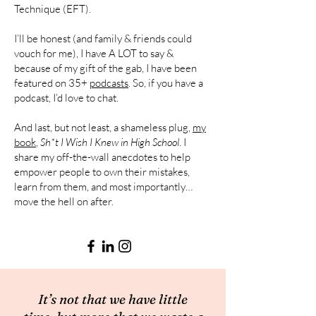
Technique (EFT).
I’ll be honest (and family & friends could
vouch for me), I have A LOT to say &
because of my gift of the gab, I have been
featured on 35+
podcasts
. So, if you have a
podcast, I’d love to chat.
And last, but not least, a shameless plug,
my
book
,
Sh*t I Wish I Knew in High School
. I
share my off-the-wall anecdotes to help
empower people to own their mistakes,
learn from them, and most importantly…
move the hell on after.
It’s not that we have little