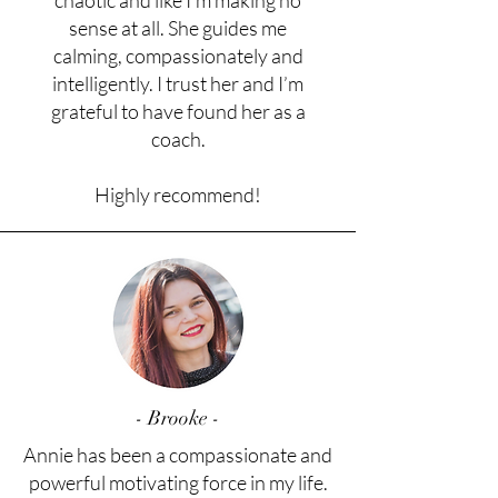
chaotic and like I’m making no
sense at all. She guides me
calming, compassionately and
intelligently. I trust her and I’m
grateful to have found her as a
coach.
Highly recommend!
- Brooke -
Annie has been a compassionate and
powerful motivating force in my life.