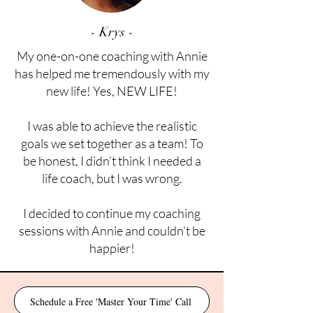
- Krys -
My one-on-one coaching with Annie
has helped me tremendously with my
new life! Yes, NEW LIFE!
I was able to achieve the realistic
goals we set together as a team! To
be honest, I didn’t think I needed a
life coach, but I was wrong.
I decided to continue my coaching
sessions with Annie and couldn’t be
happier!
Schedule a Free 'Master Your Time' Call