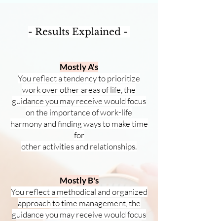
- Results Explained -
Mostly A's
You reflect a tendency to prioritize
work over other areas of life, the
guidance you may
receive would focus
on t
he importance of w
ork-life
harmony
and finding ways to make tim
e
for
other activities and relationships.
Mostly B's
You reflect a methodical and organized
approach to time management, the
guidance you may receive would focus