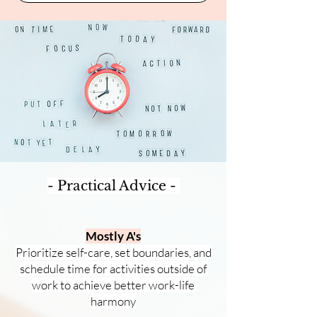
- Practical Advice -
Mostly A's
Prioritize self-care, set boundaries, and
schedule time for activities outside of
work to achieve better work
-life
harmony