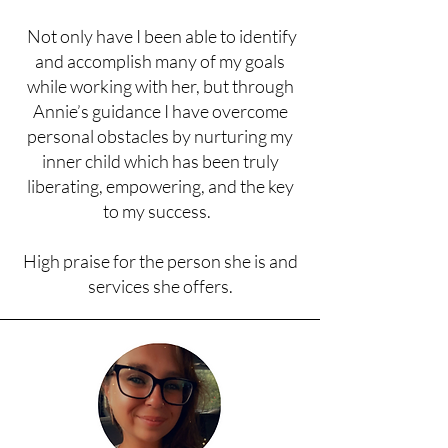
Not only have I been able to identify
and accomplish many of my goals
while working with her, but through
Annie’s guidance I have overcome
personal obstacles by nurturing my
inner child which has been truly
liberating, empowering, and the key
to my success.
High praise for the person she is and
services she offers.