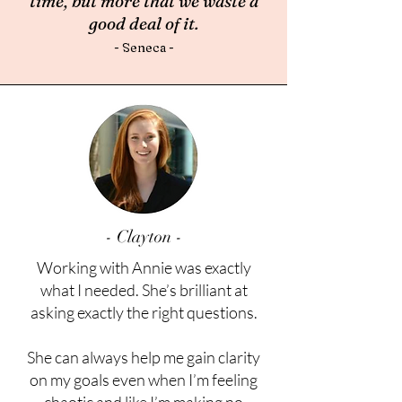
time, but more that we waste a
good deal of it.
- Seneca
-
- Clayton -
Working with Annie was exactly
what I needed. She’s brilliant at
asking exactly the right questions.
She can always help me gain clarity
on my goals even when I’m feeling