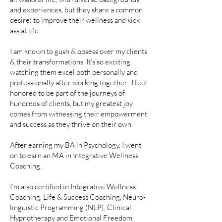
and experiences, but they share a common
desire: to improve their wellness and kick
ass at life.
I am known to gush & obsess over my clients
& their transformations. It’s so exciting
watching them excel both personally and
professionally after working together. I feel
honored to be part of the journeys of
hundreds of clients, but my greatest joy
comes from witnessing their empowerment
and success as they thrive on their own.
After earning my BA in Psychology, I went
on to earn an MA in Integrative Wellness
Coaching.
I’m also certified in Integrative Wellness
Coaching, Life & Success Coaching, Neuro-
linguistic Programming (NLP), Clinical
Hypnotherapy and Emotional Freedom