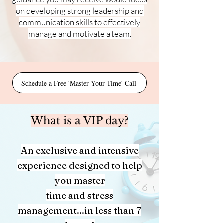
on developing strong leadership and
communication skills to
effectively
manage
and motivate a team.
Schedule a Free 'Master Your Time' Call
What is a VIP day?
An exclusive and intensive
experience designed to help
you master
time and stress
management...in less than 7