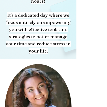
hours!
It's a dedicated day where we
focus entirely on empowering
you with effective tools and
strategies to better manage
your time and reduce stress in
your life.