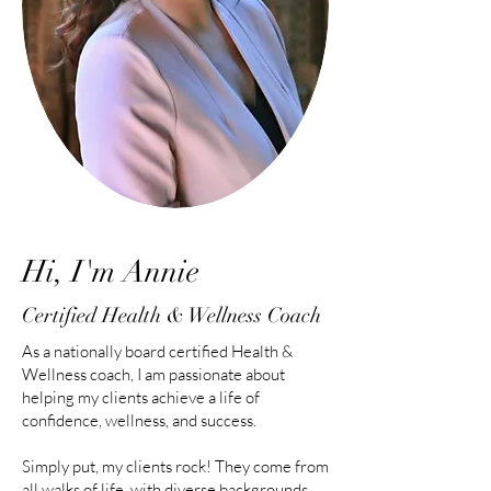
Hi, I'm Annie
Certified Health & Wellness Coach
As a nationally board certified Health &
Wellness coach, I am passionate about
helping my clients achieve a life of
confidence, wellness, and success.
Simply put, my clients rock! They come from
all walks of life, with diverse backgrounds