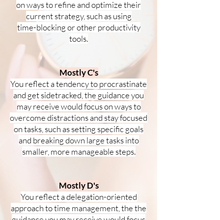
on ways to refine and optimize their
current strategy, such as using
time-blocking or other productivity
tools.
Mostly C's
You reflect a tendency to procrastinate
and get sidetracked, the guidance you
may receive would focus on ways to
overcome distractions and stay focused
on tasks, such as setting specific goals
and breaking down large tasks into
smaller, more manageable steps.
Mostly D's
You reflect a delegation-oriented
approach to time management, the the
guidance you may receive would focus