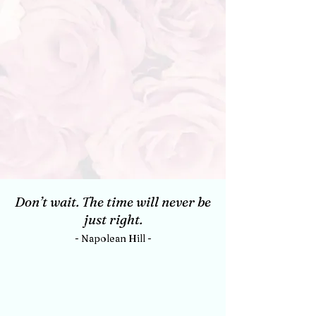
Don’t wait. The time will never be
just right.
- Napolean Hill -