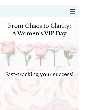
Coach Annie Delre
From Chaos to Clarity:
A Women's VIP Day
Fast-tracking your success!