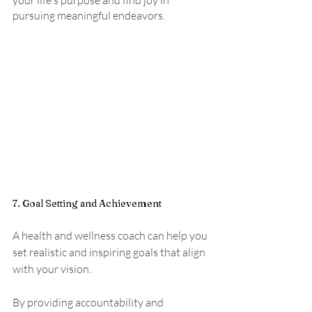
your life's purpose and find joy in 
pursuing meaningful endeavors.
7. Goal Setting and Achievement
A health and wellness coach can help you 
set realistic and inspiring goals that align 
with your vision. 
By providing accountability and 