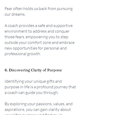
Fear often holds us back from pursuing 
our dreams. 
A coach provides a safe and supportive 
environment to address and conquer 
those fears, empowering you to step 
outside your comfort zone and embrace 
new opportunities for personal and 
professional growth.
6. Discovering Clarity of Purpose
Identifying your unique gifts and 
purpose in life is a profound journey that 
a coach can guide you through. 
By exploring your passions, values, and 
aspirations, you can gain clarity about 