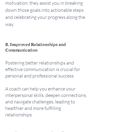
motivation, they assist you in breaking 
down those goals into actionable steps 
and celebrating your progress along the 
way.
8. Improved Relationships and 
Communication
Fostering better relationships and 
effective communication is crucial for 
personal and professional success. 
A coach can help you enhance your 
interpersonal skills, deepen connections, 
and navigate challenges, leading to 
healthier and more fulfilling 
relationships.