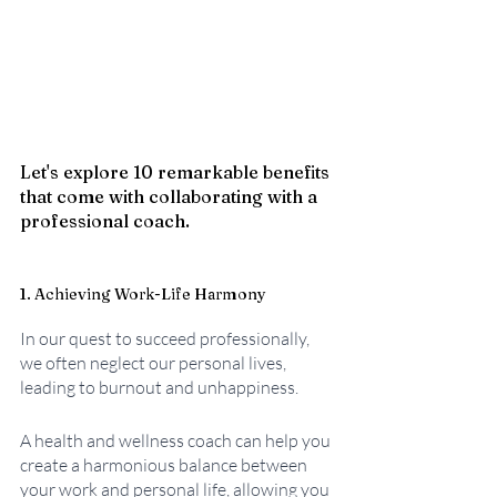
Let's explore 10 remarkable benefits 
that come with collaborating with a 
professional coach.
1. Achieving Work-Life Harmony
In our quest to succeed professionally, 
we often neglect our personal lives, 
leading to burnout and unhappiness. 
A health and wellness coach can help you 
create a harmonious balance between 
your work and personal life, allowing you 