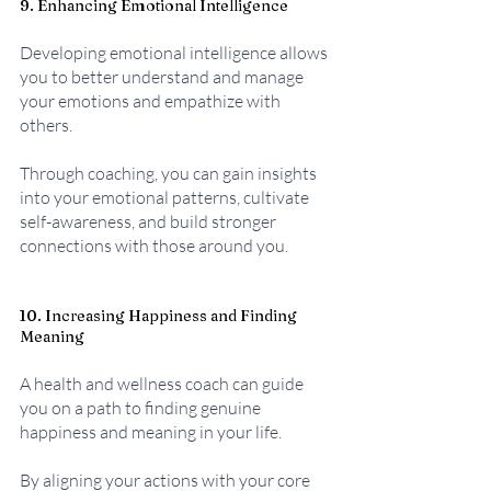
9. Enhancing Emotional Intelligence
Developing emotional intelligence allows 
you to better understand and manage 
your emotions and empathize with 
others. 
Through coaching, you can gain insights 
into your emotional patterns, cultivate 
self-awareness, and build stronger 
connections with those around you.
10. Increasing Happiness and Finding 
Meaning
A health and wellness coach can guide 
you on a path to finding genuine 
happiness and meaning in your life. 
By aligning your actions with your core 