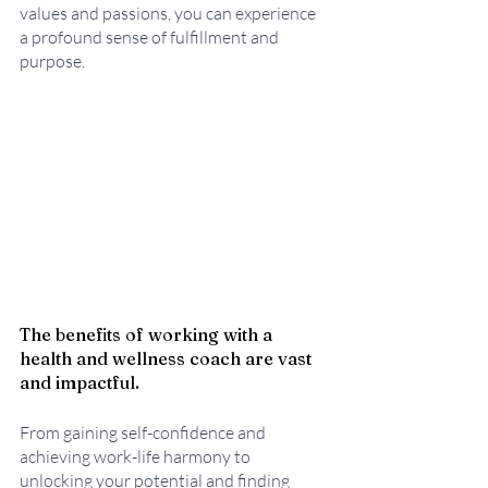
values and passions, you can experience 
a profound sense of fulfillment and 
purpose.
The benefits of working with a 
health and wellness coach are vast 
and impactful. 
From gaining self-confidence and 
achieving work-life harmony to 
unlocking your potential and finding 