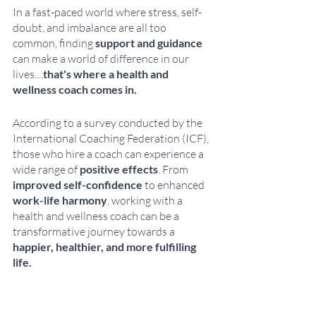
In a fast-paced world where stress, self-
doubt, and imbalance are all too 
common, finding
 support and guidance
can make a world of difference in our 
lives....
that's where a health and 
wellness coach comes in. 
According to a survey conducted by the 
International Coaching Federation (ICF), 
those who hire a coach can experience a 
wide range of 
positive effects
. From 
improved self-confidence
 to enhanced 
work-life harmony
, working with a 
health and wellness coach can be a 
transformative journey towards a 
happier, healthier, and more fulfilling 
life.