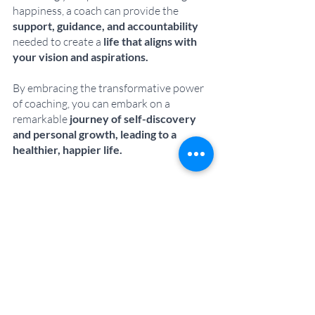
happiness, a coach can provide the 
support, guidance, and accountability
needed to create a 
life that aligns with 
your vision and aspirations. 
By embracing the transformative power 
of coaching, you can embark on a 
remarkable 
journey of self-discovery 
and personal growth, leading to a 
healthier, happier life.
If you're ready to take your life to the next 
level, I invite you to book a FREE 
'confidence & clarity' call with me. 
Let's dive deeper into your goals, 
dreams, and challenges, and 