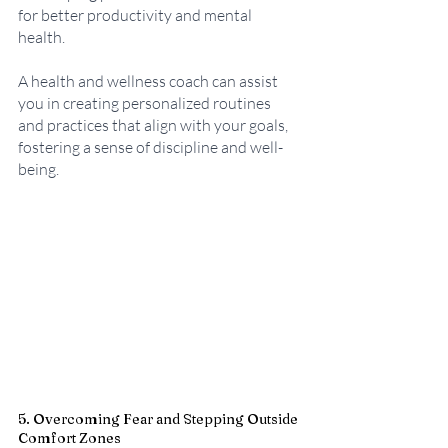
for better productivity and mental 
health. 
A health and wellness coach can assist 
you in creating personalized routines 
and practices that align with your goals, 
fostering a sense of discipline and well-
being.
5. Overcoming Fear and Stepping Outside 
Comfort Zones