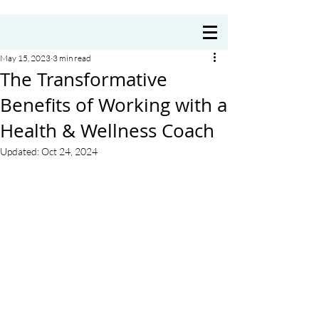
Coach Annie Delre
May 15, 2023
3 min read
The Transformative
Benefits of Working with a
Health & Wellness Coach
Updated:
Oct 24, 2024