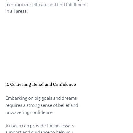
to prioritize self-care and find fulfillment 
in all areas.
2. Cultivating Belief and Confidence
Embarking on big goals and dreams 
requires a strong sense of belief and 
unwavering confidence. 
A coach can provide the necessary 
support and guidance to help you 