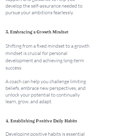
develop the self-assurance needed to 
pursue your ambitions fearlessly.
3. Embracing a Growth Mindset
Shifting from a fixed mindset to a growth 
mindset is crucial for personal 
development and achieving long-term 
success. 
A coach can help you challenge limiting 
beliefs, embrace new perspectives, and 
unlock your potential to continually 
learn, grow, and adapt.
4. Establishing Positive Daily Habits
Developing positive habits is essential 