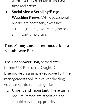
urgent tasks can result in wasted 
time and effort.
Social Media Scrolling/Binge-
Watching Shows:
 While occasional 
breaks are necessary, excessive 
scrolling or binge-watching can be a 
significant time drain.
Time Management Technique 1: The 
Eisenhower Box
The Eisenhower Box,
 named after 
former U.S. President Dwight D. 
Eisenhower, is a simple yet powerful time 
management tool. It involves dividing 
your tasks into four categories:
Urgent and Important:
 These tasks 
require immediate attention and 
should be your top priority.