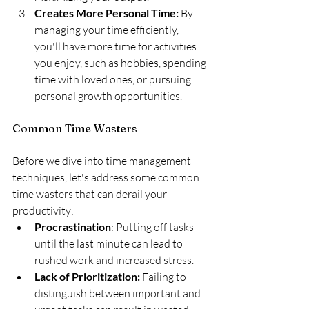
Creates More Personal Time:
 By 
managing your time efficiently, 
you'll have more time for activities 
you enjoy, such as hobbies, spending 
time with loved ones, or pursuing 
personal growth opportunities.
Common Time Wasters
Before we dive into time management 
techniques, let's address some common 
time wasters that can derail your 
productivity:
Procrastination
: Putting off tasks 
until the last minute can lead to 
rushed work and increased stress.
Lack of Prioritization:
 Failing to 
distinguish between important and 