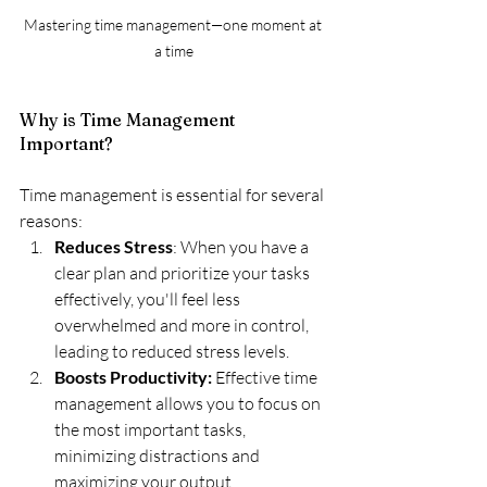
Mastering time management—one moment at 
a time
Why is Time Management 
Important?
Time management is essential for several 
reasons:
Reduces Stress
: When you have a 
clear plan and prioritize your tasks 
effectively, you'll feel less 
overwhelmed and more in control, 
leading to reduced stress levels.
Boosts Productivity:
 Effective time 
management allows you to focus on 
the most important tasks, 
minimizing distractions and 
maximizing your output.