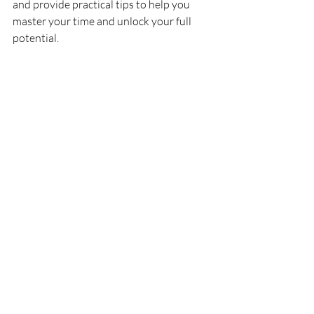
and provide practical tips to help you 
master your time and unlock your full 
potential.