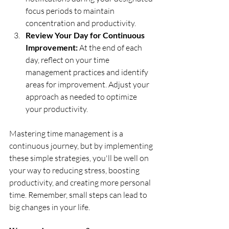
focus periods to maintain 
concentration and productivity.
Review Your Day for Continuous 
Improvement:
 At the end of each 
day, reflect on your time 
management practices and identify 
areas for improvement. Adjust your 
approach as needed to optimize 
your productivity.
Mastering time management is a 
continuous journey, but by implementing 
these simple strategies, you'll be well on 
your way to reducing stress, boosting 
productivity, and creating more personal 
time. Remember, small steps can lead to 
big changes in your life.