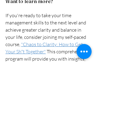
Want to learn more?
If you're ready to take your time 
management skills to the next level and 
achieve greater clarity and balance in 
your life, consider joining my self-paced 
course, 
"Chaos to Clarity: How to Get 
Your Sh*t Together."
 This comprehensive 
program will provide you with insights, 
strategies, and tools to help you take 
control of your time and live your best 
life.
stress management
productivity
time management
time management
productivity
stress management