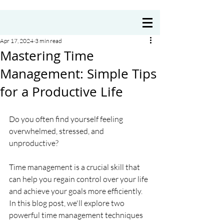
Coach Annie Delre
Apr 17, 2024
3 min read
Mastering Time
Management: Simple Tips
for a Productive Life
Do you often find yourself feeling 
overwhelmed, stressed, and 
unproductive? 
Time management is a crucial skill that 
can help you regain control over your life 
and achieve your goals more efficiently. 
In this blog post, we'll explore two 
powerful time management techniques 