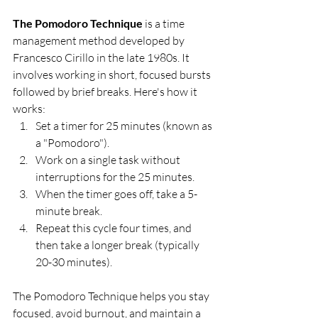
The Pomodoro Technique
 is a time 
management method developed by 
Francesco Cirillo in the late 1980s. It 
involves working in short, focused bursts 
followed by brief breaks. Here's how it 
works:
Set a timer for 25 minutes (known as 
a "Pomodoro").
Work on a single task without 
interruptions for the 25 minutes.
When the timer goes off, take a 5-
minute break.
Repeat this cycle four times, and 
then take a longer break (typically 
20-30 minutes).
The Pomodoro Technique helps you stay 
focused, avoid burnout, and maintain a 