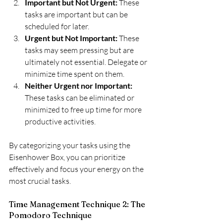
Important but Not Urgent:
 These 
tasks are important but can be 
scheduled for later.
Urgent but Not Important: 
These 
tasks may seem pressing but are 
ultimately not essential. Delegate or 
minimize time spent on them.
Neither Urgent nor Important: 
These tasks can be eliminated or 
minimized to free up time for more 
productive activities.
By categorizing your tasks using the 
Eisenhower Box, you can prioritize 
effectively and focus your energy on the 
most crucial tasks.
Time Management Technique 2: The 
Pomodoro Technique