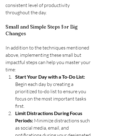
consistent level of productivity 
throughout the day.
Small and Simple Steps for Big 
Changes
In addition to the techniques mentioned 
above, implementing these small but 
impactful steps can help you master your 
time:
Start Your Day with a To-Do List:
Begin each day by creating a 
prioritized to-do list to ensure you 
focus on the most important tasks 
first.
Limit Distractions During Focus 
Periods: 
Minimize distractions such 
as social media, email, and 
notifications during your designated 