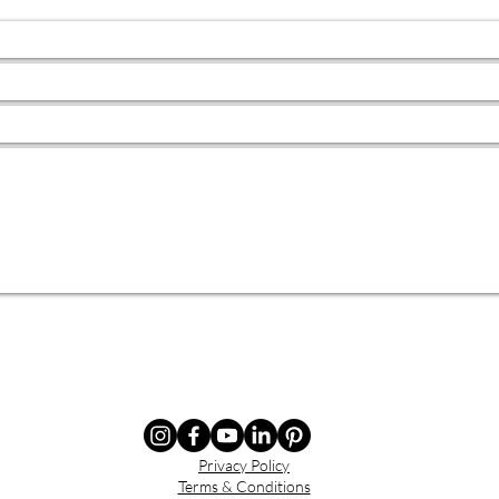
Privacy Policy
Terms & Conditions