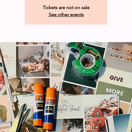
Tickets are not on sale
See other events