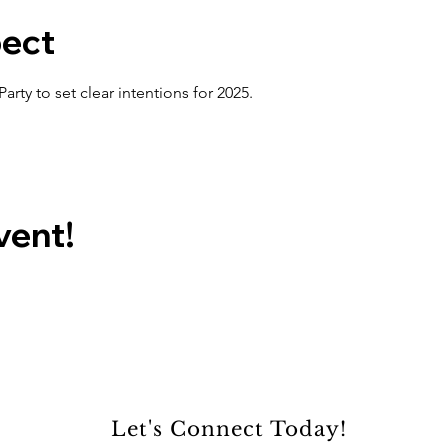
pect
arty to set clear intentions for 2025.
vent!
Let's Connect Today!