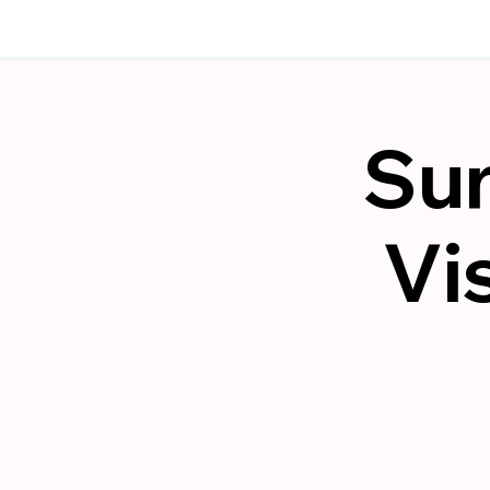
Sun
Vi