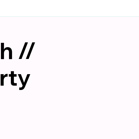
h //
rty