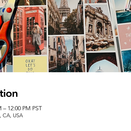
tion
M – 12:00 PM PST
, CA, USA