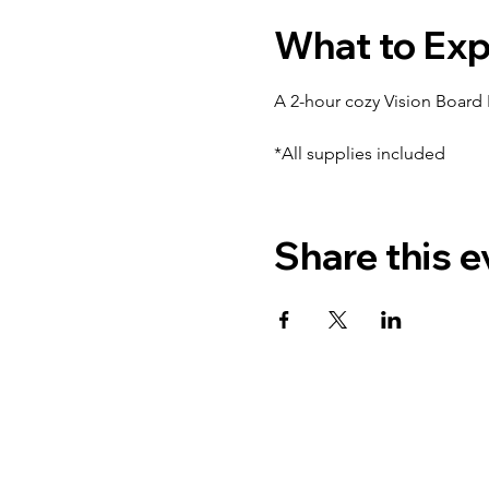
What to Ex
A 2-hour cozy Vision Board P
*All supplies included
Share this e