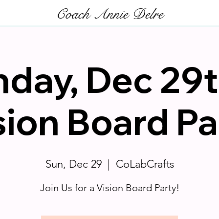
Coach Annie Delre
day, Dec 29t
sion Board Pa
Sun, Dec 29
  |  
CoLabCrafts
Join Us for a Vision Board Party!