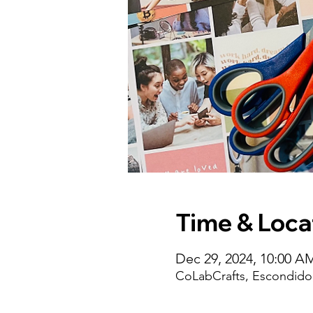
Time & Loca
Dec 29, 2024, 10:00 A
CoLabCrafts, Escondido