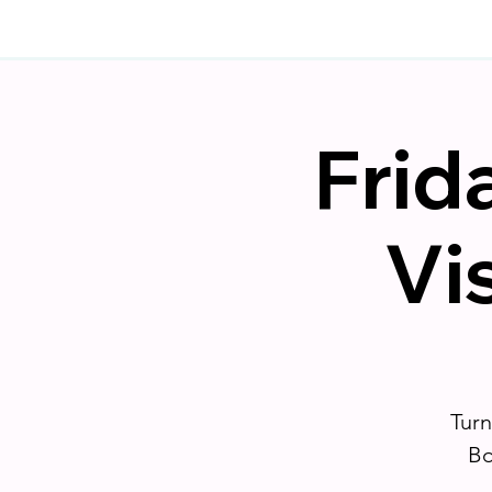
Frid
Vi
Turn
Bo