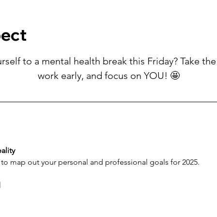
pect
rself to a mental health break this Friday? Take the 
work early, and focus on YOU! 🤩
ality
 to map out your personal and professional goals for 2025.
d