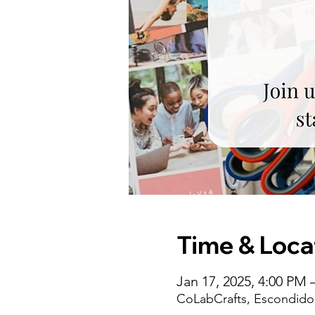
Time & Loca
Jan 17, 2025, 4:00 PM 
CoLabCrafts, Escondido