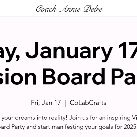
Coach Annie Delre
ay, January 17
sion Board Pa
Fri, Jan 17
  |  
CoLabCrafts
 your dreams into reality! Join us for an inspiring V
ard Party and start manifesting your goals for 2025