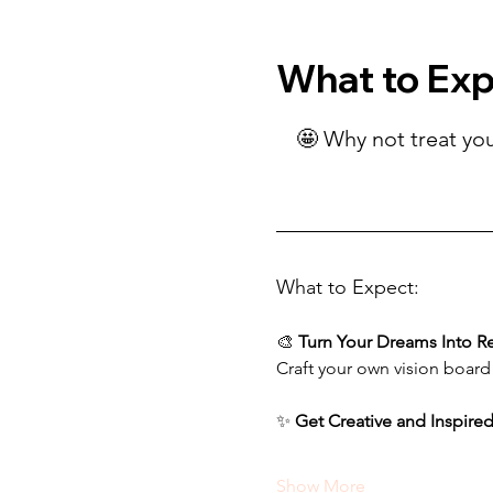
What to Ex
🤩 Why not treat you
What to Expect:
🎨 
Turn Your Dreams Into Re
Craft your own vision board
✨ 
Get Creative and Inspire
Show More