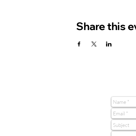
Share this e