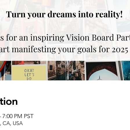
tion
– 7:00 PM PST
, CA, USA