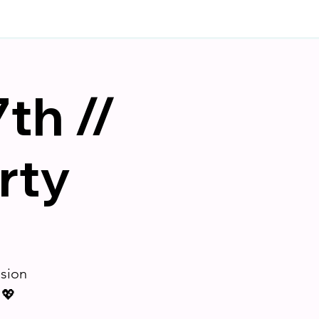
th //
rty
ision
 💖