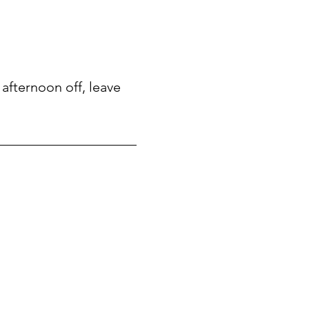
afternoon off, leave 