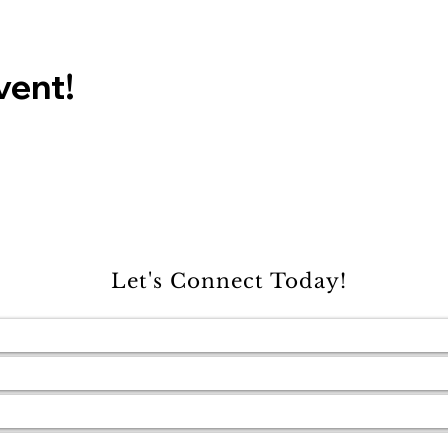
vent!
Let's Connect Today!