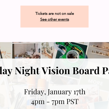
Tickets are not on sale
See other events