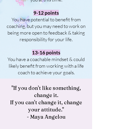
9-12 points
You have potential to benefit from
coaching, but you may need to work on
being more open to feedback & taking
responsibility for your life.
13-16 points
You have a coachable mindset & could
likely benefit from working with a life
coach to achieve your goals.
"If you don't like something,
change it.
If you can't change it, change
your attitude."
- Maya Angelou