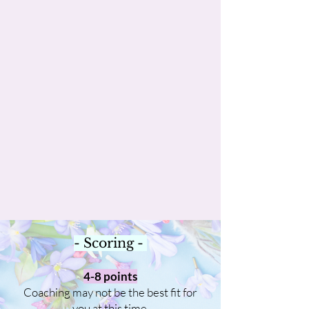
- Scoring -
4-8 points
Coaching may not be the best fit for
you at this time.