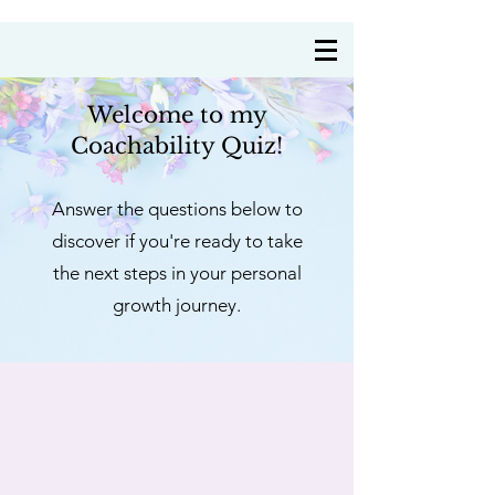
Coach Annie Delre
Welcome to m
y
Coachability Quiz!
Answer the questions below to
discover if you're
ready to take
the next steps in your personal
growth journey.